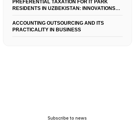
PREFERENTIAL TAXATION FOR IT PARK
RESIDENTS IN UZBEKISTAN: INNOVATIONS
AND OPPORTUNITIES
ACCOUNTING OUTSOURCING AND ITS
PRACTICALITY IN BUSINESS