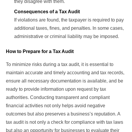
they disagree with them.
Consequences of a Tax Audit
If violations are found, the taxpayer is required to pay
additional taxes, fines, and penalties. In some cases,
administrative or criminal liability may be imposed.
How to Prepare for a Tax Audit
To minimize risks during a tax audit, it is essential to
maintain accurate and timely accounting and tax records,
ensure all necessary documentation is available, and be
ready to provide information upon request by tax
authorities. Conducting transparent and compliant
financial activities not only helps avoid negative
outcomes but also preserves a business’s reputation. A
tax audit is not only a check for compliance with tax laws
but also an opportunity for businesses to evaluate their