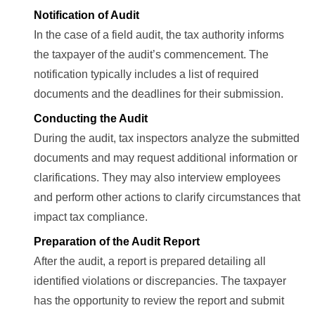
Notification of Audit
In the case of a field audit, the tax authority informs
the taxpayer of the audit’s commencement. The
notification typically includes a list of required
documents and the deadlines for their submission.
Conducting the Audit
During the audit, tax inspectors analyze the submitted
documents and may request additional information or
clarifications. They may also interview employees
and perform other actions to clarify circumstances that
impact tax compliance.
Preparation of the Audit Report
After the audit, a report is prepared detailing all
identified violations or discrepancies. The taxpayer
has the opportunity to review the report and submit