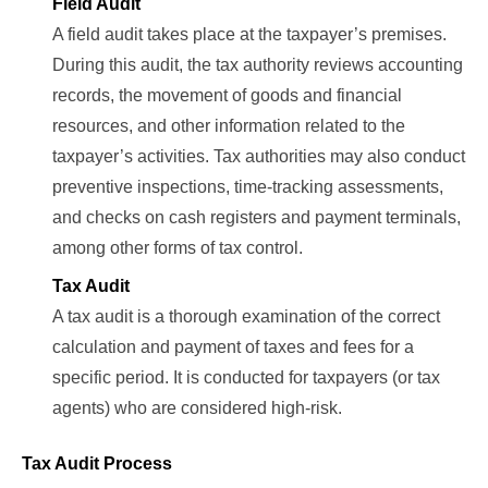
Field Audit
A field audit takes place at the taxpayer’s premises.
During this audit, the tax authority reviews accounting
records, the movement of goods and financial
resources, and other information related to the
taxpayer’s activities. Tax authorities may also conduct
preventive inspections, time-tracking assessments,
and checks on cash registers and payment terminals,
among other forms of tax control.
Tax Audit
A tax audit is a thorough examination of the correct
calculation and payment of taxes and fees for a
specific period. It is conducted for taxpayers (or tax
agents) who are considered high-risk.
Tax Audit Process