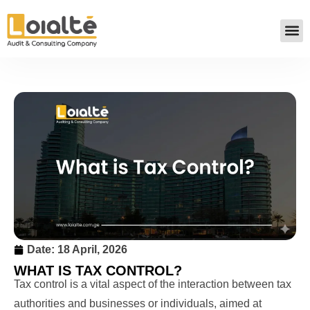
Date:
18 April, 2026
WHAT IS TAX CONTROL?
Tax control is a vital aspect of the interaction between tax
authorities and businesses or individuals, aimed at