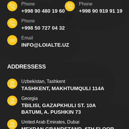
Phone
Phone
+998 90 480 19 60
+998 90 919 91 19
Phone
+998 50 727 04 32
Email
INFO@LOIALTE.UZ
ADDRESSESS
Uzbekistan, Tashkent
TASHKENT, MAKHTUMQULI 114A
Georgia
TBILISI, GAZAPKHULI ST. 10A
BATUMI, A. PUSHKIN 73
United Arab Emirates, Dubai