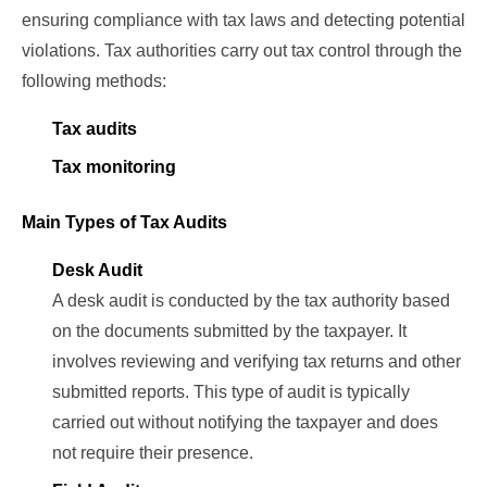
ensuring compliance with tax laws and detecting potential
violations. Tax authorities carry out tax control through the
following methods:
Tax audits
Tax monitoring
Main Types of Tax Audits
Desk Audit
A desk audit is conducted by the tax authority based
on the documents submitted by the taxpayer. It
involves reviewing and verifying tax returns and other
submitted reports. This type of audit is typically
carried out without notifying the taxpayer and does
not require their presence.