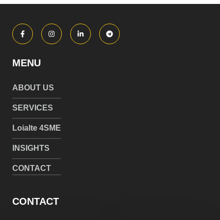
MENU
ABOUT US
SERVICES
Loialte 4SME
INSIGHTS
CONTACT
CONTACT