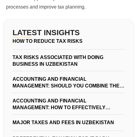
processes and improve tax planning.
LATEST INSIGHTS
HOW TO REDUCE TAX RISKS
TAX RISKS ASSOCIATED WITH DOING
BUSINESS IN UZBEKISTAN
ACCOUNTING AND FINANCIAL
MANAGEMENT: SHOULD YOU COMBINE THEM
IN YOUR BUSINESS?
ACCOUNTING AND FINANCIAL
MANAGEMENT: HOW TO EFFECTIVELY
MANAGE FINANCES IN UZBEKISTAN
MAJOR TAXES AND FEES IN UZBEKISTAN