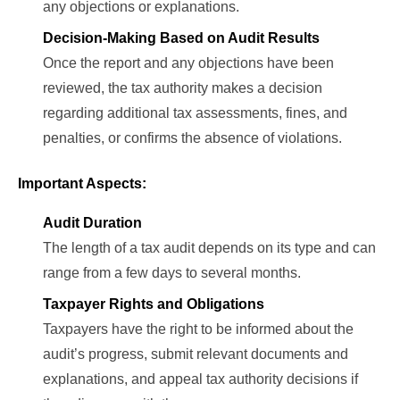
any objections or explanations.
Decision-Making Based on Audit Results
Once the report and any objections have been
reviewed, the tax authority makes a decision
regarding additional tax assessments, fines, and
penalties, or confirms the absence of violations.
Important Aspects:
Audit Duration
The length of a tax audit depends on its type and can
range from a few days to several months.
Taxpayer Rights and Obligations
Taxpayers have the right to be informed about the
audit’s progress, submit relevant documents and
explanations, and appeal tax authority decisions if