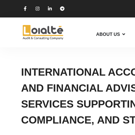
ABOUT US
INTERNATIONAL ACCO
AND FINANCIAL ADVI
SERVICES SUPPORTI
COMPLIANCE, AND S