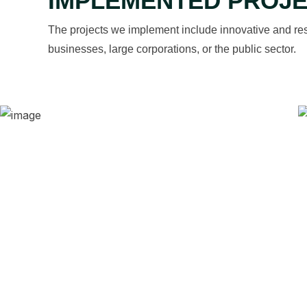
IMPLEMENTED PROJ
The projects we implement include innovative and res
businesses, large corporations, or the public sector.