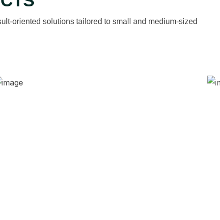
ECTS
ult-oriented solutions tailored to small and medium-sized