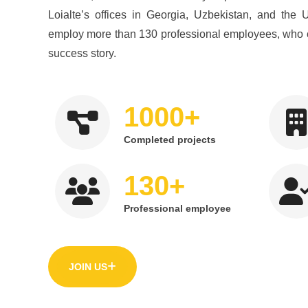
Loialte’s offices in Georgia, Uzbekistan, and the 
employ more than 130 professional employees, who 
success story.
+
1000
Completed projects
+
130
Professional employee
JOIN US