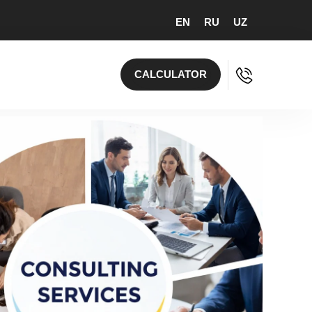
EN
RU
UZ
CALCULATOR