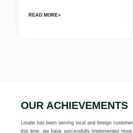
READ MORE
OUR ACHIEVEMENTS
Loialte has been serving local and foreign custome
this time, we have successfully implemented more 