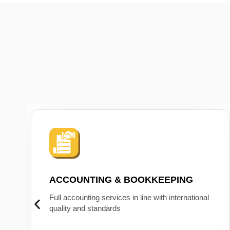
ACCOUNTING & BOOKKEEPING
Full accounting services in line with international
quality and standards