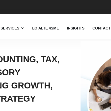
SERVICES
LOIALTE 4SME
INSIGHTS
CONTACT
UNTING, TAX,
SORY
NG GROWTH,
TRATEGY