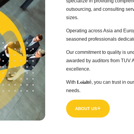
specialize in providing comprehe
outsourcing, and consulting serv
sizes.
Operating across Asia and Europe, 
seasoned professionals dedicate
Our commitment to quality is un
awarded by auditors from TUV Au
excellence.
With 𝐋𝐨𝐢𝐚𝐥𝐭é, you can trust i
needs.
ABOUT US