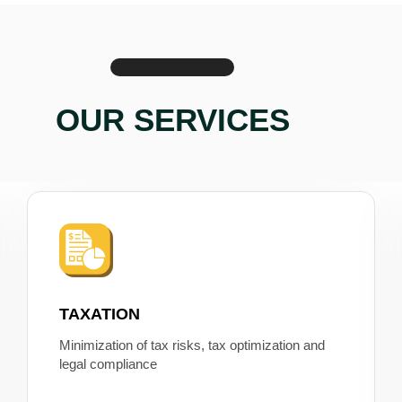
OUR SERVICES
TAXATION
Minimization of tax risks, tax optimization and
legal compliance