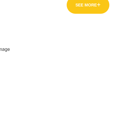
SEE MORE