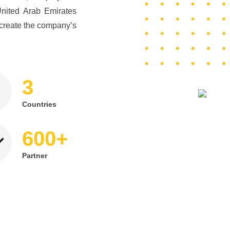
United Arab Emirates
create the company’s
3
Countries
+
600
Partner