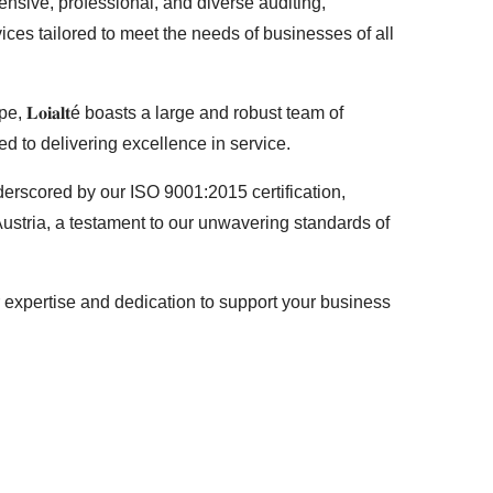
nsive, professional, and diverse auditing,
ices tailored to meet the needs of businesses of all
𝐋𝐨𝐢𝐚𝐥𝐭é boasts a large and robust team of
d to delivering excellence in service.
derscored by our ISO 9001:2015 certification,
stria, a testament to our unwavering standards of
n our expertise and dedication to support your business