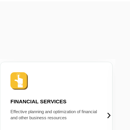
FINANCIAL SERVICES
Effective planning and optimization of financial
and other business resources