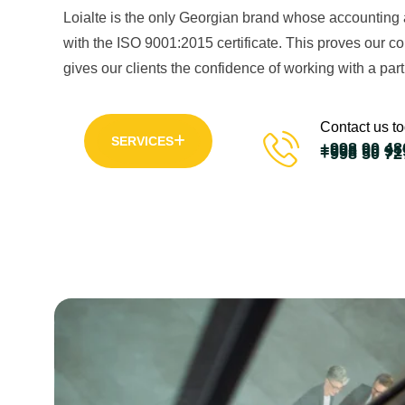
Loialte is the only Georgian brand whose accounting 
with the ISO 9001:2015 certificate. This proves our 
gives our clients the confidence of working with a part
Contact us t
SERVICES
+998 90 48
+998 90 91
+998 50 72