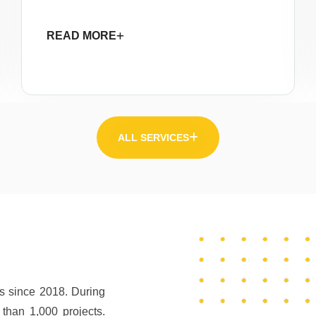
READ MORE
ALL SERVICES
rs since 2018. During
than 1,000 projects.