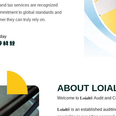
and tax services are recognized
commitment to global standards and
ner they can truly rely on.
oday
0 19 60
9 91 19
7 04 32
ABOUT LOIA
Welcome to 𝐋𝐨𝐢𝐚𝐥𝐭é Audit a
𝐋𝐨𝐢𝐚𝐥𝐭é is an established au