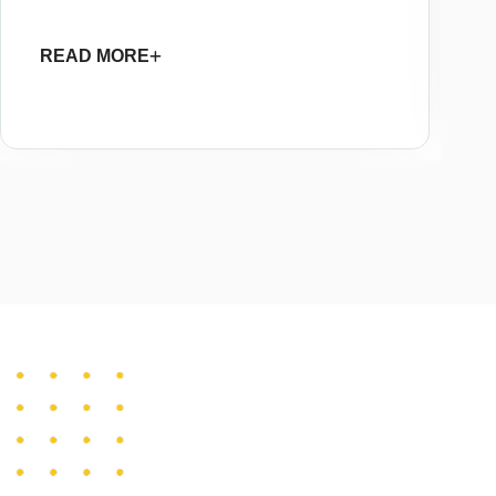
READ MORE