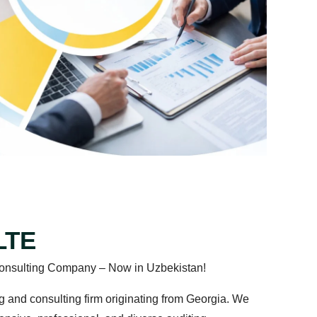
LTE
nd Consulting Company – Now in Uzbekistan!
diting and consulting firm originating from Georgia. We