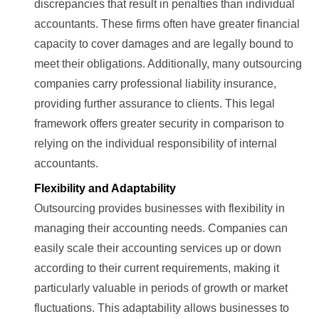
discrepancies that result in penalties than individual
accountants. These firms often have greater financial
capacity to cover damages and are legally bound to
meet their obligations. Additionally, many outsourcing
companies carry professional liability insurance,
providing further assurance to clients. This legal
framework offers greater security in comparison to
relying on the individual responsibility of internal
accountants.
Flexibility and Adaptability
Outsourcing provides businesses with flexibility in
managing their accounting needs. Companies can
easily scale their accounting services up or down
according to their current requirements, making it
particularly valuable in periods of growth or market
fluctuations. This adaptability allows businesses to