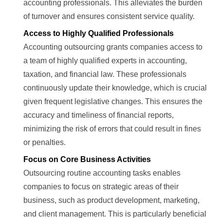
accounting professionals. This alleviates the burden
of turnover and ensures consistent service quality.
Access to Highly Qualified Professionals
Accounting outsourcing grants companies access to
a team of highly qualified experts in accounting,
taxation, and financial law. These professionals
continuously update their knowledge, which is crucial
given frequent legislative changes. This ensures the
accuracy and timeliness of financial reports,
minimizing the risk of errors that could result in fines
or penalties.
Focus on Core Business Activities
Outsourcing routine accounting tasks enables
companies to focus on strategic areas of their
business, such as product development, marketing,
and client management. This is particularly beneficial