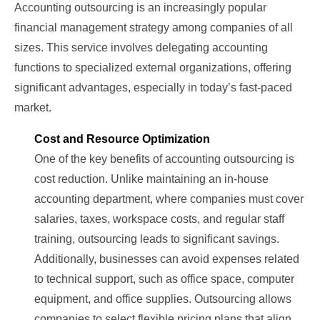
Accounting outsourcing is an increasingly popular
financial management strategy among companies of all
sizes. This service involves delegating accounting
functions to specialized external organizations, offering
significant advantages, especially in today’s fast-paced
market.
Cost and Resource Optimization
One of the key benefits of accounting outsourcing is
cost reduction. Unlike maintaining an in-house
accounting department, where companies must cover
salaries, taxes, workspace costs, and regular staff
training, outsourcing leads to significant savings.
Additionally, businesses can avoid expenses related
to technical support, such as office space, computer
equipment, and office supplies. Outsourcing allows
companies to select flexible pricing plans that align