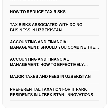
HOW TO REDUCE TAX RISKS
TAX RISKS ASSOCIATED WITH DOING
BUSINESS IN UZBEKISTAN
ACCOUNTING AND FINANCIAL
MANAGEMENT: SHOULD YOU COMBINE THEM
IN YOUR BUSINESS?
ACCOUNTING AND FINANCIAL
MANAGEMENT: HOW TO EFFECTIVELY
MANAGE FINANCES IN UZBEKISTAN
MAJOR TAXES AND FEES IN UZBEKISTAN
PREFERENTIAL TAXATION FOR IT PARK
RESIDENTS IN UZBEKISTAN: INNOVATIONS
AND OPPORTUNITIES