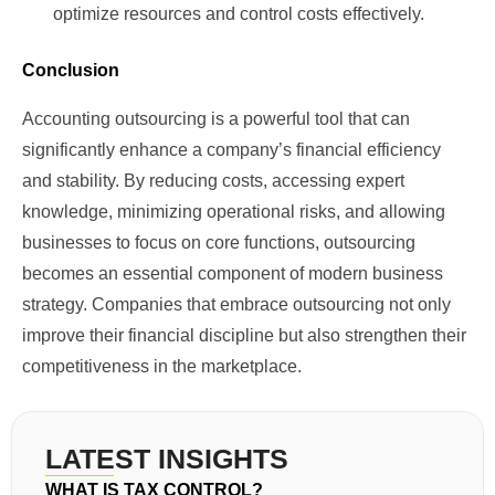
optimize resources and control costs effectively.
Conclusion
Accounting outsourcing is a powerful tool that can
significantly enhance a company’s financial efficiency
and stability. By reducing costs, accessing expert
knowledge, minimizing operational risks, and allowing
businesses to focus on core functions, outsourcing
becomes an essential component of modern business
strategy. Companies that embrace outsourcing not only
improve their financial discipline but also strengthen their
competitiveness in the marketplace.
LATEST INSIGHTS
WHAT IS TAX CONTROL?