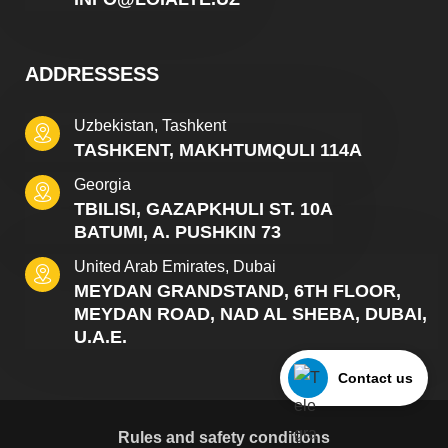
ADDRESSESS
Uzbekistan, Tashkent
TASHKENT, MAKHTUMQULI 114A
Georgia
TBILISI, GAZAPKHULI ST. 10A
BATUMI, A. PUSHKIN 73
United Arab Emirates, Dubai
MEYDAN GRANDSTAND, 6TH FLOOR,
MEYDAN ROAD, NAD AL SHEBA, DUBAI,
U.A.E.
Contact us
Rules and safety conditions