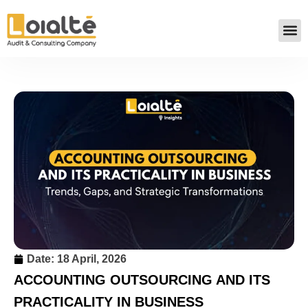
Date:
18 April, 2026
ACCOUNTING OUTSOURCING AND ITS
PRACTICALITY IN BUSINESS