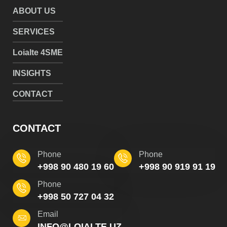
ABOUT US
SERVICES
Loialte 4SME
INSIGHTS
CONTACT
CONTACT
Phone
Phone
+998 90 480 19 60
+998 90 919 91 19
Phone
+998 50 727 04 32
Email
INFO@LOIALTE.UZ