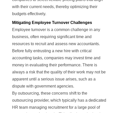
with their current needs, thereby optimizing their
budgets effectively.
Mitigating Employee Turnover Challenges
Employee turnover is a common challenge in any
business, often requiring significant time and
resources to recruit and assess new accountants.
Before fully entrusting a new hire with critical
accounting tasks, companies may invest time and
money in evaluating their performance. There is
always a risk that the quality of their work may not be
apparent until a serious issue arises, such as a
dispute with government agencies.
By outsourcing, these concerns shift to the
outsourcing provider, which typically has a dedicated
HR team managing recruitment for a large pool of