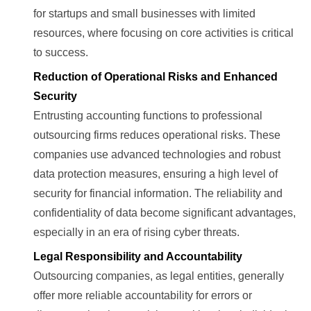
for startups and small businesses with limited
resources, where focusing on core activities is critical
to success.
Reduction of Operational Risks and Enhanced
Security
Entrusting accounting functions to professional
outsourcing firms reduces operational risks. These
companies use advanced technologies and robust
data protection measures, ensuring a high level of
security for financial information. The reliability and
confidentiality of data become significant advantages,
especially in an era of rising cyber threats.
Legal Responsibility and Accountability
Outsourcing companies, as legal entities, generally
offer more reliable accountability for errors or