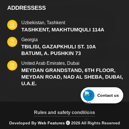
ADDRESSESS
Uzbekistan, Tashkent
TASHKENT, MAKHTUMQULI 114A
Georgia
TBILISI, GAZAPKHULI ST. 10A
BATUMI, A. PUSHKIN 73
United Arab Emirates, Dubai
MEYDAN GRANDSTAND, 6TH FLOOR,
MEYDAN ROAD, NAD AL SHEBA, DUBAI,
U.A.E.
Contact us
Rules and safety conditions
Developed By
Web Features
2026 All Rights Reserved