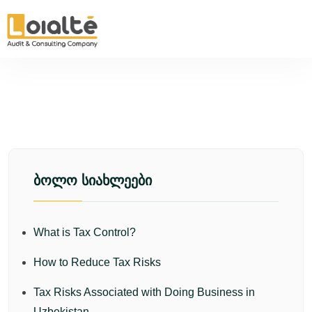
ᲑᲝᲚᲝ ᲡᲘᲐᲮᲚᲔᲔᲑᲘ
What is Tax Control?
How to Reduce Tax Risks
Tax Risks Associated with Doing Business in
Uzbekistan