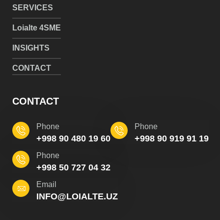
SERVICES
Loialte 4SME
INSIGHTS
CONTACT
CONTACT
Phone
Phone
+998 90 480 19 60
+998 90 919 91 19
Phone
+998 50 727 04 32
Email
INFO@LOIALTE.UZ