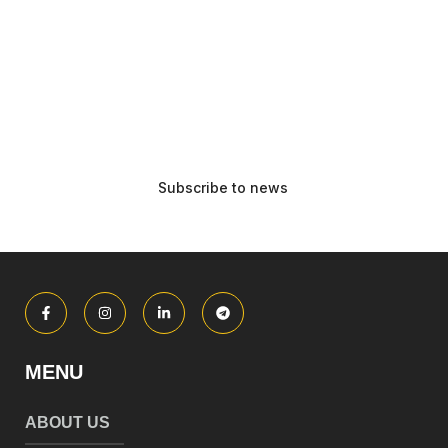
MENU
ABOUT US