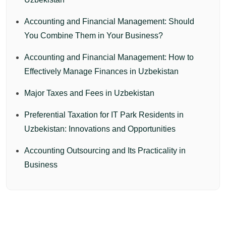
Accounting and Financial Management: Should
You Combine Them in Your Business?
Accounting and Financial Management: How to
Effectively Manage Finances in Uzbekistan
Major Taxes and Fees in Uzbekistan
Preferential Taxation for IT Park Residents in
Uzbekistan: Innovations and Opportunities
Accounting Outsourcing and Its Practicality in
Business