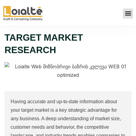
TARGET MARKET
RESEARCH
Having accurate and up-to-date information about
your target market is a key strategic advantage for
any business. A deep understanding of market size,
customer needs and behavior, the competitive
landscape, and industry trends enables companies to