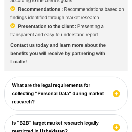
according to the client’s goals
Recommendations
: Recommendations based on
findings identified through market research
Presentation to the client
: Presenting a
transparent and easy-to-understand report
Contact us today and learn more about the
benefits you will receive by partnering with
Loialte!
What are the legal requirements for
collecting "Personal Data" during market
research?
Is "B2B" target market research legally
restricted in Uzbekistan?