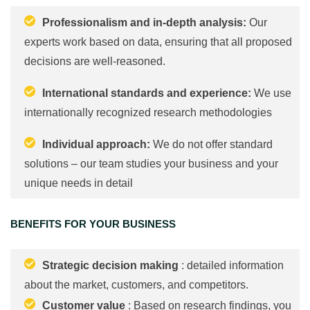
Professionalism and in-depth analysis:
Our
experts work based on data, ensuring that all proposed
decisions are well-reasoned.
International standards and experience:
We use
internationally recognized research methodologies
Individual approach:
We do not offer standard
solutions – our team studies your business and your
unique needs in detail
BENEFITS FOR YOUR BUSINESS
Strategic decision making
: detailed information
about the market, customers, and competitors.
Customer value
: Based on research findings, you