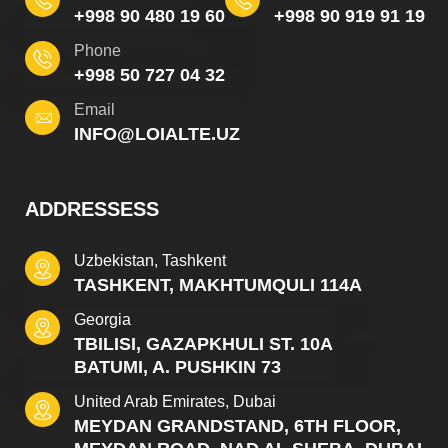
+998 90 480 19 60
+998 90 919 91 19
Phone
+998 50 727 04 32
Email
INFO@LOIALTE.UZ
ADDRESSESS
Uzbekistan, Tashkent
TASHKENT, MAKHTUMQULI 114A
Georgia
TBILISI, GAZAPKHULI ST. 10A
BATUMI, A. PUSHKIN 73
United Arab Emirates, Dubai
MEYDAN GRANDSTAND, 6TH FLOOR,