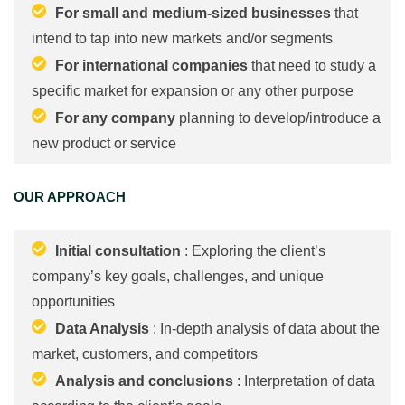
For small and medium-sized businesses
that
intend to tap into new markets and/or segments
For international companies
that need to study a
specific market for expansion or any other purpose
For any company
planning to develop/introduce a
new product or service
OUR APPROACH
Initial consultation
: Exploring the client’s
company’s key goals, challenges, and unique
opportunities
Data Analysis
: In-depth analysis of data about the
market, customers, and competitors
Analysis and conclusions
: Interpretation of data