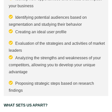
your business
Identifying potential audiences based on
segmentation and studying their behavior
Creating an ideal user profile
Evaluation of the strategies and activities of market
leaders
Analyzing the strengths and weaknesses of your
competitors, allowing you to develop your unique
advantage
Proposing strategic steps based on research
findings
WHAT SETS US APART?