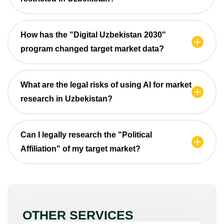
How has the "Digital Uzbekistan 2030"
program changed target market data?
What are the legal risks of using AI for market
research in Uzbekistan?
Can I legally research the "Political
Affiliation" of my target market?
OTHER SERVICES