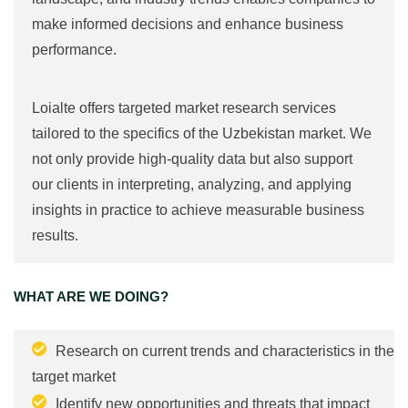
make informed decisions and enhance business
performance.
Loialte offers targeted market research services
tailored to the specifics of the Uzbekistan market. We
not only provide high-quality data but also support
our clients in interpreting, analyzing, and applying
insights in practice to achieve measurable business
results.
WHAT ARE WE DOING?
Research on current trends and characteristics in the
target market
Identify new opportunities and threats that impact