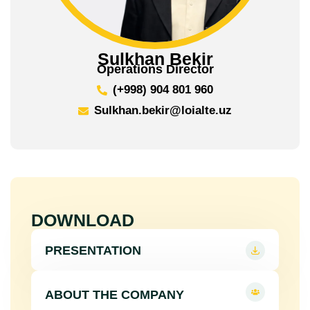
Sulkhan Bekir
Operations Director
(+998) 904 801 960
Sulkhan.bekir@loialte.uz
DOWNLOAD
PRESENTATION
ABOUT THE COMPANY