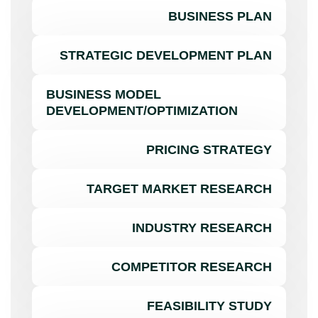
BUSINESS PLAN
STRATEGIC DEVELOPMENT PLAN
BUSINESS MODEL
DEVELOPMENT/OPTIMIZATION
PRICING STRATEGY
TARGET MARKET RESEARCH
INDUSTRY RESEARCH
COMPETITOR RESEARCH
FEASIBILITY STUDY