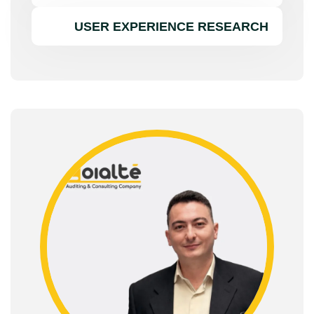
USER EXPERIENCE RESEARCH