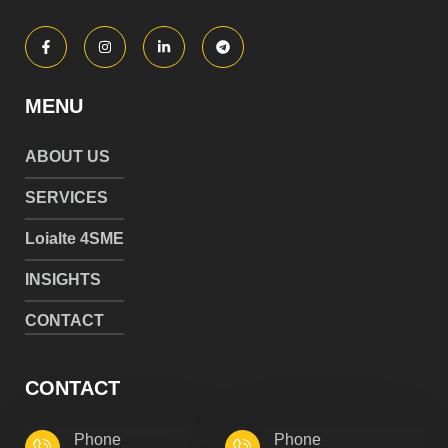
MENU
ABOUT US
SERVICES
Loialte 4SME
INSIGHTS
CONTACT
CONTACT
Phone
Phone