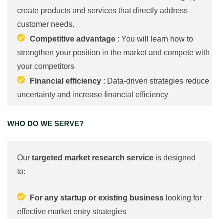
create products and services that directly address
customer needs.
Competitive advantage
: You will learn how to
strengthen your position in the market and compete with
your competitors
Financial efficiency
: Data-driven strategies reduce
uncertainty and increase financial efficiency
WHO DO WE SERVE?
Our
targeted market research service
is designed
to:
For any startup or existing business
looking for
effective market entry strategies