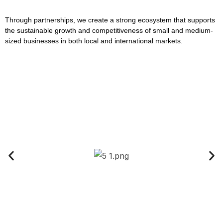
Through partnerships, we create a strong ecosystem that supports
the sustainable growth and competitiveness of small and medium-
sized businesses in both local and international markets.