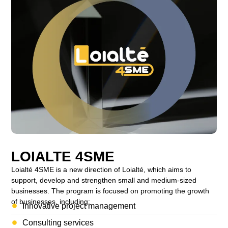
LOIALTE 4SME
Loialté 4SME is a new direction of Loialté, which aims to
support, develop and strengthen small and medium-sized
businesses. The program is focused on promoting the growth
of businesses, including:
Innovative project management
Consulting services