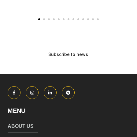
MENU
ABOUT US