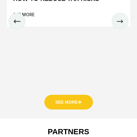
SEE MORE
SEE MORE
PARTNERS