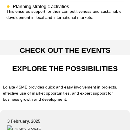
Planning strategic activities
This ensures support for their competitiveness and sustainable
development in local and international markets.
CHECK OUT THE EVENTS
EXPLORE THE POSSIBILITIES
Loialte 4SME provides quick and easy involvement in projects,
effective use of market opportunities, and expert support for
business growth and development.
3 February, 2025