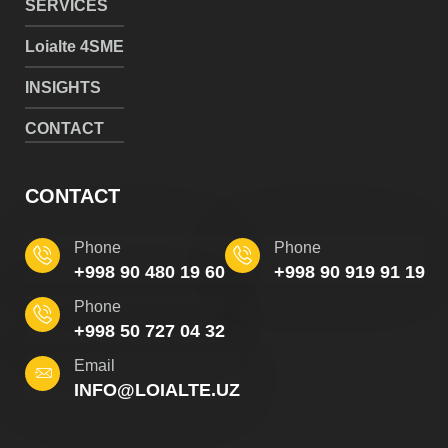
SERVICES
Loialte 4SME
INSIGHTS
CONTACT
CONTACT
Phone
Phone
+998 90 480 19 60
+998 90 919 91 19
Phone
+998 50 727 04 32
Email
INFO@LOIALTE.UZ