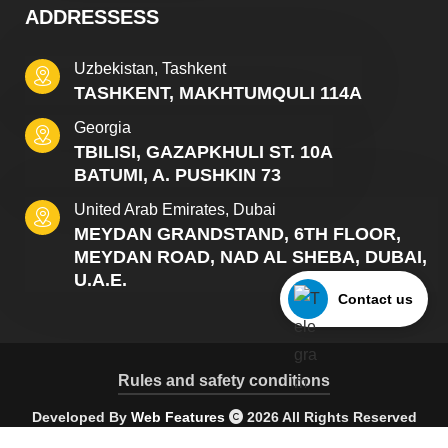
ADDRESSESS
Uzbekistan, Tashkent
TASHKENT, MAKHTUMQULI 114A
Georgia
TBILISI, GAZAPKHULI ST. 10A
BATUMI, A. PUSHKIN 73
United Arab Emirates, Dubai
MEYDAN GRANDSTAND, 6TH FLOOR,
MEYDAN ROAD, NAD AL SHEBA, DUBAI,
U.A.E.
Contact us
Rules and safety conditions
Developed By
Web Features
2026 All Rights Reserved