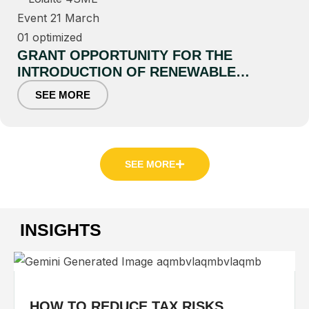
GRANT OPPORTUNITY FOR THE
INTRODUCTION OF RENEWABLE
ENERGY AND ENERGY EFFICIENCY
SEE MORE
TECHNOLOGIES
SEE MORE
INSIGHTS
HOW TO REDUCE TAX RISKS