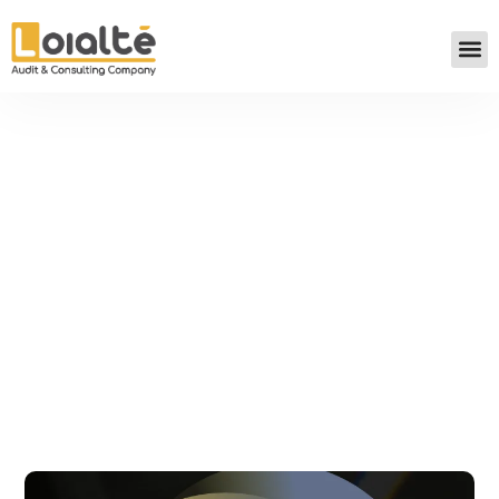
LOIALTÉ FOR THE DEVELOPMENT
OF SMALL AND MEDIUM-SIZED
BUSINESSES