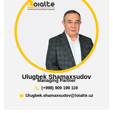
Ulugbek Shamaxsudov
Managing Partner
(+998) 909 199 119
Ulugbek.shamaxsudov@loialte.uz