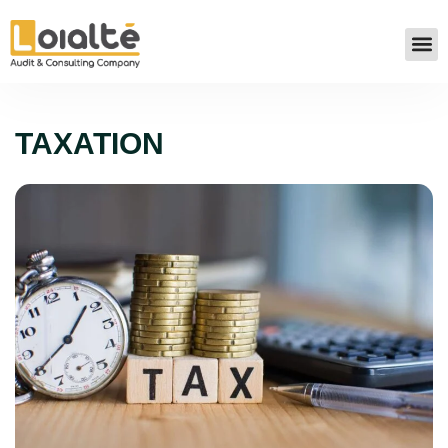
TAXATION