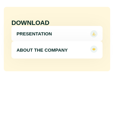
DOWNLOAD
PRESENTATION
ABOUT THE COMPANY