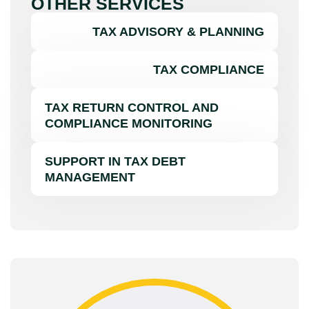
OTHER SERVICES
TAX ADVISORY & PLANNING
TAX COMPLIANCE
TAX RETURN CONTROL AND
COMPLIANCE MONITORING
SUPPORT IN TAX DEBT
MANAGEMENT