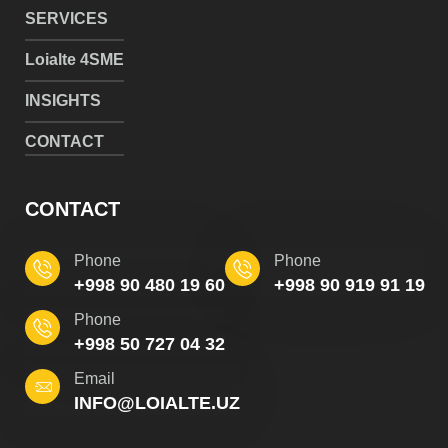
SERVICES
Loialte 4SME
INSIGHTS
CONTACT
CONTACT
Phone
Phone
+998 90 480 19 60
+998 90 919 91 19
Phone
+998 50 727 04 32
Email
INFO@LOIALTE.UZ