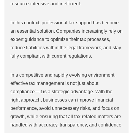
resource-intensive and inefficient.
In this context, professional tax support has become
an essential solution. Companies increasingly rely on
expert guidance to optimize their tax processes,
reduce liabilities within the legal framework, and stay
fully compliant with current regulations.
In a competitive and rapidly evolving environment,
effective tax management is not just about
compliance—it is a strategic advantage. With the
right approach, businesses can improve financial
performance, avoid unnecessary risks, and focus on
growth, while ensuring that all tax-related matters are
handled with accuracy, transparency, and confidence.