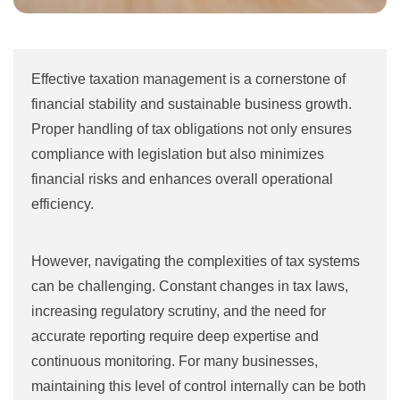
Effective taxation management is a cornerstone of
financial stability and sustainable business growth.
Proper handling of tax obligations not only ensures
compliance with legislation but also minimizes
financial risks and enhances overall operational
efficiency.
However, navigating the complexities of tax systems
can be challenging. Constant changes in tax laws,
increasing regulatory scrutiny, and the need for
accurate reporting require deep expertise and
continuous monitoring. For many businesses,
maintaining this level of control internally can be both