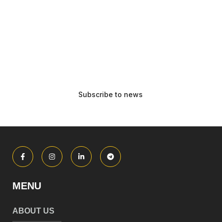
MENU
ABOUT US