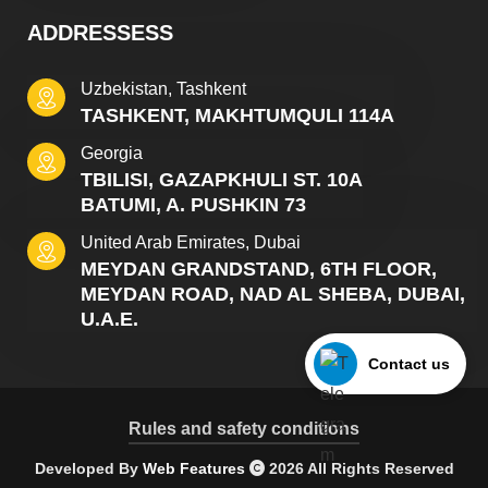
ADDRESSESS
Uzbekistan, Tashkent
TASHKENT, MAKHTUMQULI 114A
Georgia
TBILISI, GAZAPKHULI ST. 10A
BATUMI, A. PUSHKIN 73
United Arab Emirates, Dubai
MEYDAN GRANDSTAND, 6TH FLOOR,
MEYDAN ROAD, NAD AL SHEBA, DUBAI,
U.A.E.
Contact us
Rules and safety conditions
Developed By
Web Features
2026 All Rights Reserved