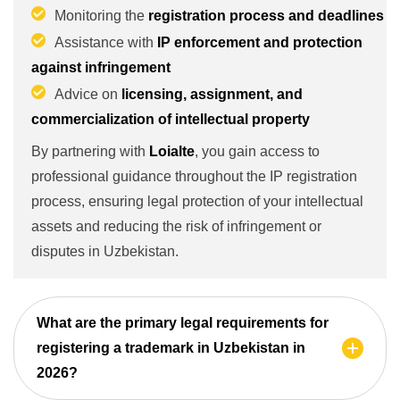
Monitoring the
registration process and deadlines
Assistance with
IP enforcement and protection
against infringement
Advice on
licensing, assignment, and
commercialization of intellectual property
By partnering with
Loialte
, you gain access to
professional guidance throughout the IP registration
process, ensuring legal protection of your intellectual
assets and reducing the risk of infringement or
disputes in Uzbekistan.
What are the primary legal requirements for
registering a trademark in Uzbekistan in
2026?