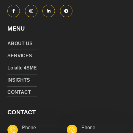
MENU
ABOUT US
SERVICES
Loialte 4SME
INSIGHTS
CONTACT
CONTACT
Phone
Phone