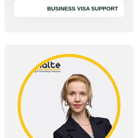
BUSINESS VISA SUPPORT