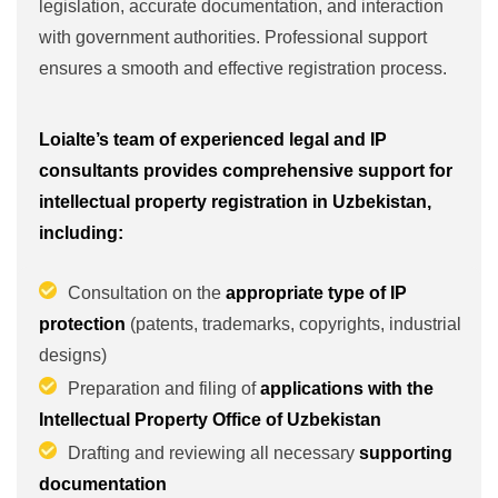
legislation, accurate documentation, and interaction
with government authorities. Professional support
ensures a smooth and effective registration process.
Loialte’s team of experienced legal and IP
consultants provides comprehensive support for
intellectual property registration in Uzbekistan,
including:
Consultation on the
appropriate type of IP
protection
(patents, trademarks, copyrights, industrial
designs)
Preparation and filing of
applications with the
Intellectual Property Office of Uzbekistan
Drafting and reviewing all necessary
supporting
documentation