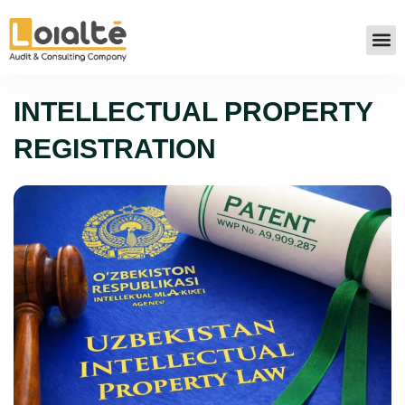
INTELLECTUAL PROPERTY
REGISTRATION