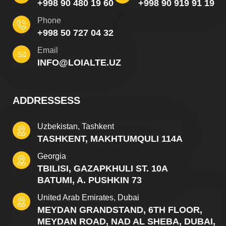
+998 90 480 19 60
+998 90 919 91 19
Phone
+998 50 727 04 32
Email
INFO@LOIALTE.UZ
ADDRESSESS
Uzbekistan, Tashkent
TASHKENT, MAKHTUMQULI 114A
Georgia
TBILISI, GAZAPKHULI ST. 10A
BATUMI, A. PUSHKIN 73
United Arab Emirates, Dubai
MEYDAN GRANDSTAND, 6TH FLOOR,
MEYDAN ROAD, NAD AL SHEBA, DUBAI,