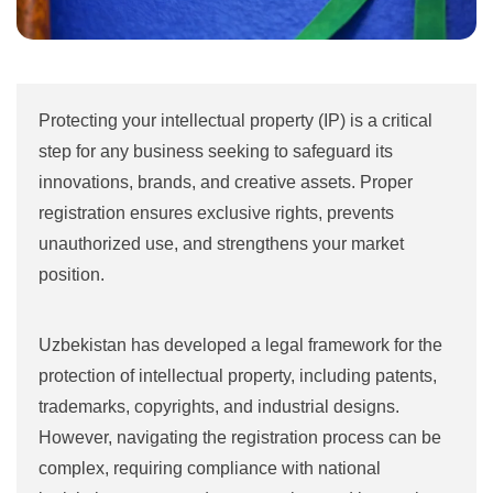
Protecting your intellectual property (IP) is a critical
step for any business seeking to safeguard its
innovations, brands, and creative assets. Proper
registration ensures exclusive rights, prevents
unauthorized use, and strengthens your market
position.
Uzbekistan has developed a legal framework for the
protection of intellectual property, including patents,
trademarks, copyrights, and industrial designs.
However, navigating the registration process can be
complex, requiring compliance with national