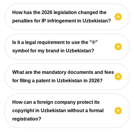
How has the 2026 legislation changed the
penalties for IP infringement in Uzbekistan?
Is it a legal requirement to use the "®"
symbol for my brand in Uzbekistan?
What are the mandatory documents and fees
for filing a patent in Uzbekistan in 2026?
How can a foreign company protect its
copyright in Uzbekistan without a formal
registration?