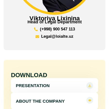
Viktoriya Lixinina
Head of Legal Department
(+998) 900 547 113
Legal@loialte.uz
DOWNLOAD
PRESENTATION
ABOUT THE COMPANY