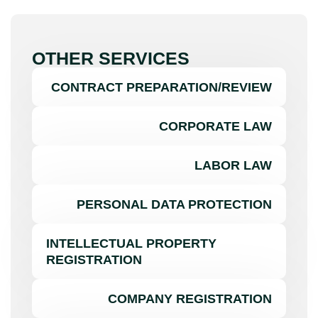
OTHER SERVICES
CONTRACT PREPARATION/REVIEW
CORPORATE LAW
LABOR LAW
PERSONAL DATA PROTECTION
INTELLECTUAL PROPERTY
REGISTRATION
COMPANY REGISTRATION