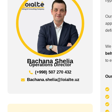
hyp
Our
app
def
We 
beh
Bachana Shelia
to 
Operations Director
(+998) 507 270 432
Our
Bachana.shelia@loialte.uz