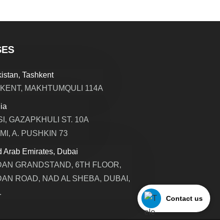
SES
istan, Tashkent
KENT, MAKHTUMQULI 114A
ia
SI, GAZAPKHULI ST. 10A
MI, A. PUSHKIN 73
d Arab Emirates, Dubai
AN GRANDSTAND, 6TH FLOOR,
AN ROAD, NAD AL SHEBA, DUBAI,
.
Contact us