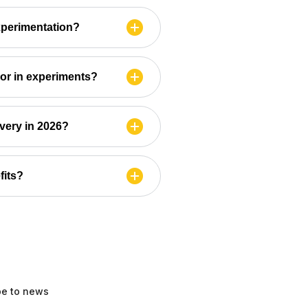
xperimentation?
ior in experiments?
ivery in 2026?
fits?