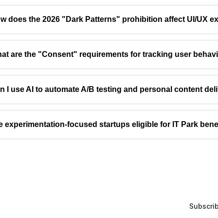
w does the 2026 "Dark Patterns" prohibition affect UI/UX e
at are the "Consent" requirements for tracking user behav
n I use AI to automate A/B testing and personal content del
e experimentation-focused startups eligible for IT Park bene