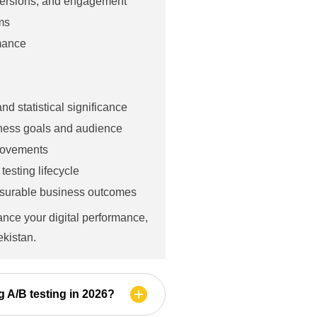
versions, and engagement
ms
rmance
d statistical significance
iness goals and audience
provements
esting lifecycle
asurable business outcomes
ance your digital performance,
ekistan.
g A/B testing in 2026?