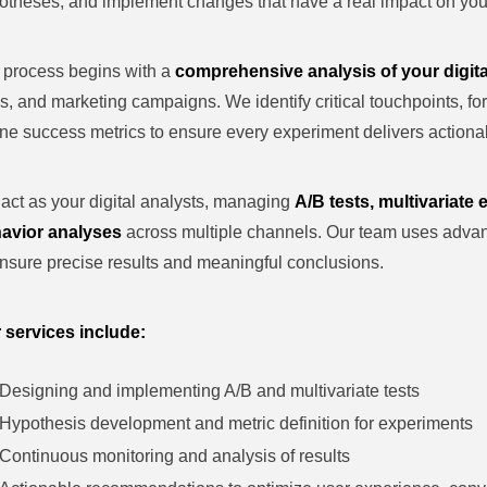
otheses, and implement changes that have a real impact on your
 process begins with a
comprehensive analysis of your digita
s, and marketing campaigns. We identify critical touchpoints, f
ine success metrics to ensure every experiment delivers actionab
act as your digital analysts, managing
A/B tests, multivariate
avior analyses
across multiple channels. Our team uses adva
ensure precise results and meaningful conclusions.
 services include:
Designing and implementing A/B and multivariate tests
Hypothesis development and metric definition for experiments
Continuous monitoring and analysis of results