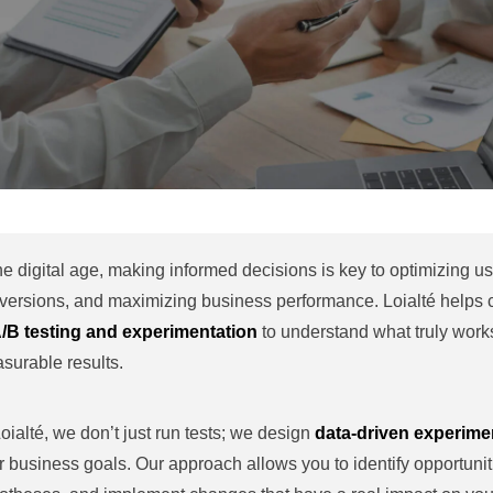
the digital age, making informed decisions is key to optimizing u
versions, and maximizing business performance. Loialté helps
/B testing and experimentation
to understand what truly works
surable results.
Loialté, we don’t just run tests; we design
data-driven experimen
r business goals. Our approach allows you to identify opportunit