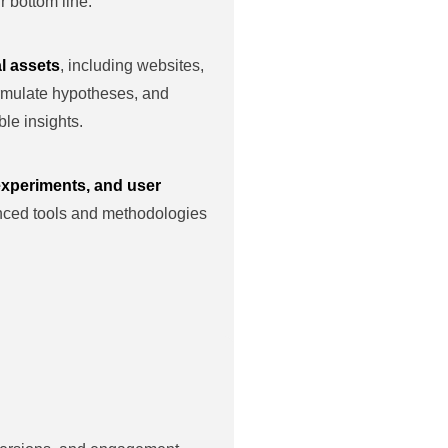
 bottom line.
l assets
, including websites,
ormulate hypotheses, and
le insights.
 experiments, and user
nced tools and methodologies