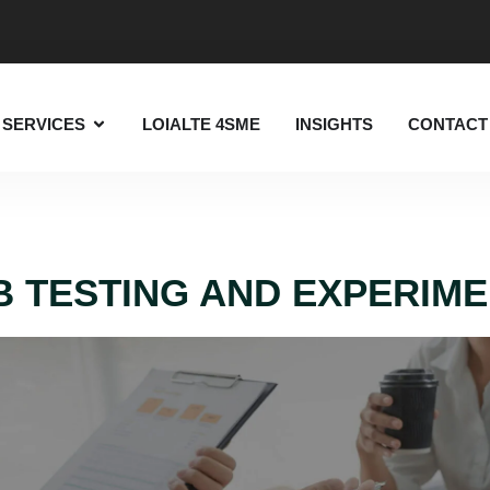
SERVICES
LOIALTE 4SME
INSIGHTS
CONTACT
B TESTING AND EXPERIM