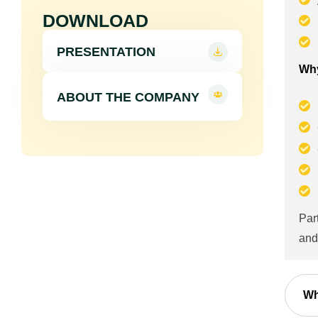
DOWNLOAD
PRESENTATION
Why
ABOUT THE COMPANY
Par
and
Wh