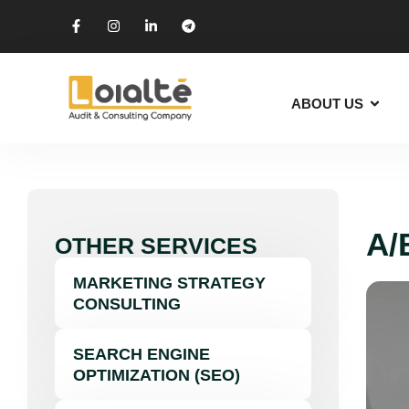
ABOUT US
A/
OTHER SERVICES
MARKETING STRATEGY
CONSULTING
SEARCH ENGINE
OPTIMIZATION (SEO)