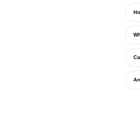
Ho
Wh
Ca
Ar