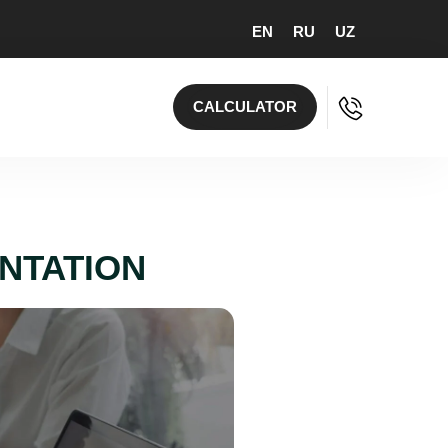
EN
RU
UZ
CALCULATOR
ENTATION