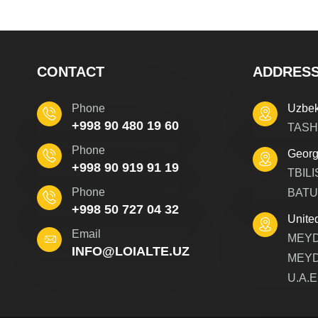
CONTACT
ADDRES
Phone
Uzbek
+998 90 480 19 60
TASH
Phone
Georg
+998 90 919 91 19
TBILI
Phone
BATU
+998 50 727 04 32
Unite
Email
MEYD
INFO@LOIALTE.UZ
MEYD
U.A.E