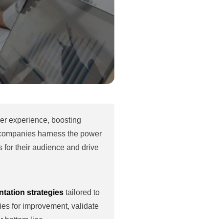
ser experience, boosting
 companies harness the power
 for their audience and drive
tation strategies
tailored to
ies for improvement, validate