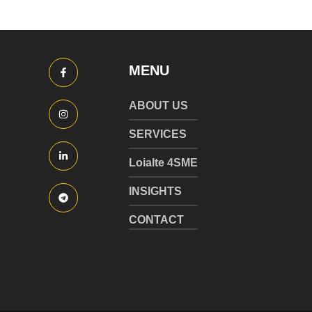
MENU
ABOUT US
SERVICES
Loialte 4SME
INSIGHTS
CONTACT