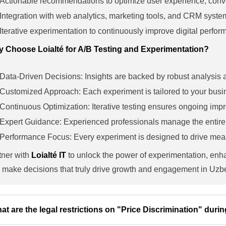
Actionable recommendations to optimize user experience, con
Integration with web analytics, marketing tools, and CRM syste
Iterative experimentation to continuously improve digital perfo
 Choose Loialté for A/B Testing and Experimentation?
Data-Driven Decisions: Insights are backed by robust analysis an
Customized Approach: Each experiment is tailored to your bus
Continuous Optimization: Iterative testing ensures ongoing im
Expert Guidance: Experienced professionals manage the entire t
Performance Focus: Every experiment is designed to drive me
tner with
Loialté IT
to unlock the power of experimentation, enh
 make decisions that truly drive growth and engagement in Uzb
at are the legal restrictions on "Price Discrimination" durin