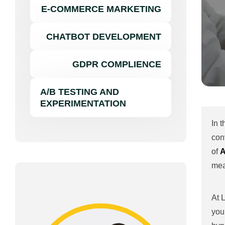
E-COMMERCE MARKETING
CHATBOT DEVELOPMENT
GDPR COMPLIENCE
A/B TESTING AND
EXPERIMENTATION
In 
con
of
A
mea
At 
you