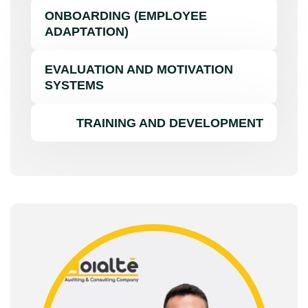
ONBOARDING (EMPLOYEE
ADAPTATION)
EVALUATION AND MOTIVATION
SYSTEMS
TRAINING AND DEVELOPMENT