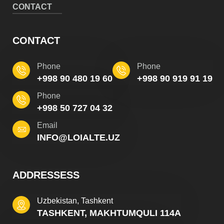
CONTACT
CONTACT
Phone
Phone
+998 90 480 19 60
+998 90 919 91 19
Phone
+998 50 727 04 32
Email
INFO@LOIALTE.UZ
ADDRESSESS
Uzbekistan, Tashkent
TASHKENT, MAKHTUMQULI 114A