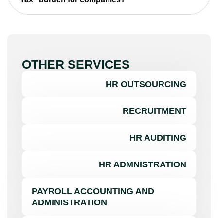
OTHER SERVICES
HR OUTSOURCING
RECRUITMENT
HR AUDITING
HR ADMNISTRATION
PAYROLL ACCOUNTING AND
ADMINISTRATION