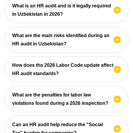
What is an HR audit and is it legally required
in Uzbekistan in 2026?
What are the main risks identified during an
HR audit in Uzbekistan?
How does the 2026 Labor Code update affect
HR audit standards?
What are the penalties for labor law
violations found during a 2026 inspection?
Can an HR audit help reduce the "Social
Tax" burden for companies?