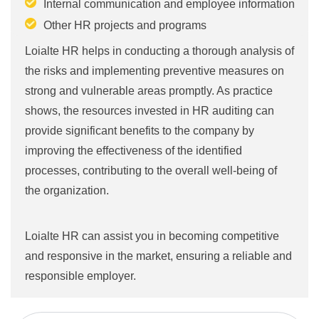
Internal communication and employee information
Other HR projects and programs
Loialte HR helps in conducting a thorough analysis of
the risks and implementing preventive measures on
strong and vulnerable areas promptly. As practice
shows, the resources invested in HR auditing can
provide significant benefits to the company by
improving the effectiveness of the identified
processes, contributing to the overall well-being of
the organization.
Loialte HR can assist you in becoming competitive
and responsive in the market, ensuring a reliable and
responsible employer.