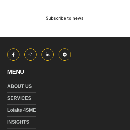
MENU
ABOUT US
SERVICES
Loialte 4SME
INSIGHTS