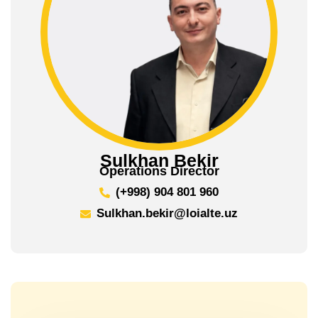
Sulkhan Bekir
Operations Director
(+998) 904 801 960
Sulkhan.bekir@loialte.uz