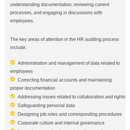
understanding documentation, reviewing current
processes, and engaging in discussions with
employees.
The key areas of attention in the HR auditing process
include:
Administration and management of data related to
employees
Correcting financial accounts and maintaining
proper documentation
Addressing issues related to collaboration and rights
Safeguarding personal data
Designing job roles and corresponding procedures
Corporate culture and internal governance