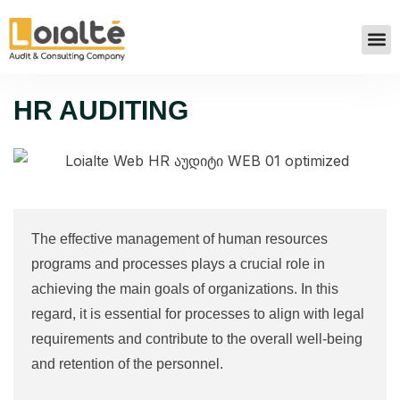
HR AUDITING
The effective management of human resources
programs and processes plays a crucial role in
achieving the main goals of organizations. In this
regard, it is essential for processes to align with legal
requirements and contribute to the overall well-being
and retention of the personnel.