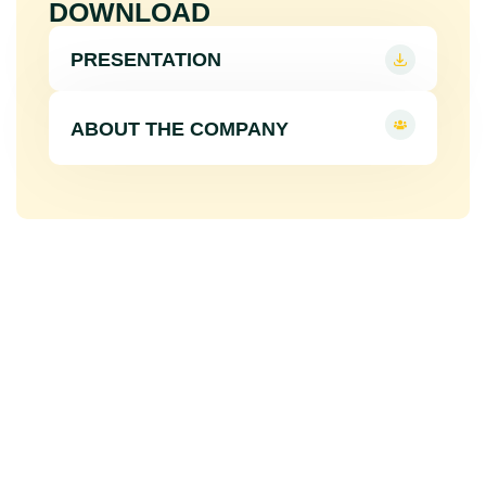
DOWNLOAD
PRESENTATION
ABOUT THE COMPANY