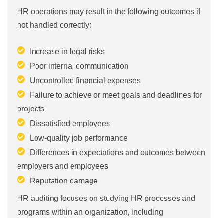
HR operations may result in the following outcomes if
not handled correctly:
Increase in legal risks
Poor internal communication
Uncontrolled financial expenses
Failure to achieve or meet goals and deadlines for
projects
Dissatisfied employees
Low-quality job performance
Differences in expectations and outcomes between
employers and employees
Reputation damage
HR auditing focuses on studying HR processes and
programs within an organization, including