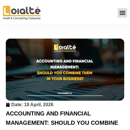
Date:
18 April, 2026
ACCOUNTING AND FINANCIAL
MANAGEMENT: SHOULD YOU COMBINE