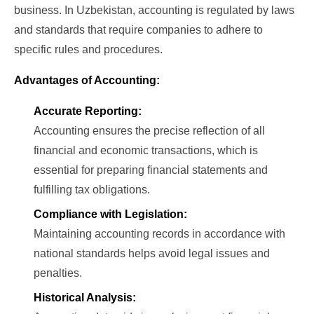
business. In Uzbekistan, accounting is regulated by laws
and standards that require companies to adhere to
specific rules and procedures.
Advantages of Accounting:
Accurate Reporting:
Accounting ensures the precise reflection of all
financial and economic transactions, which is
essential for preparing financial statements and
fulfilling tax obligations.
Compliance with Legislation:
Maintaining accounting records in accordance with
national standards helps avoid legal issues and
penalties.
Historical Analysis: