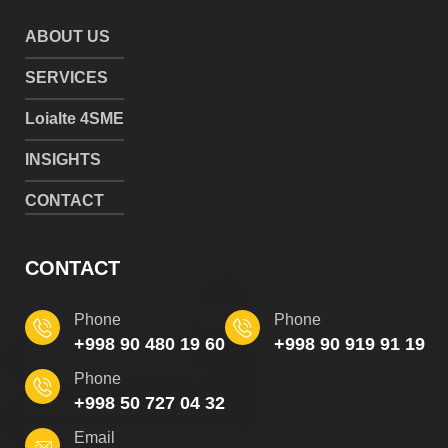
ABOUT US
SERVICES
Loialte 4SME
INSIGHTS
CONTACT
CONTACT
Phone
Phone
+998 90 480 19 60
+998 90 919 91 19
Phone
+998 50 727 04 32
Email