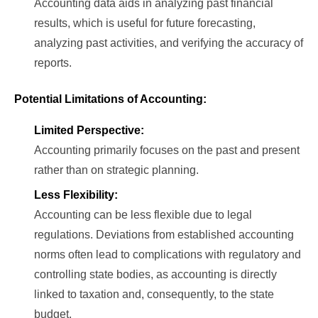
Accounting data aids in analyzing past financial
results, which is useful for future forecasting,
analyzing past activities, and verifying the accuracy of
reports.
Potential Limitations of Accounting:
Limited Perspective:
Accounting primarily focuses on the past and present
rather than on strategic planning.
Less Flexibility:
Accounting can be less flexible due to legal
regulations. Deviations from established accounting
norms often lead to complications with regulatory and
controlling state bodies, as accounting is directly
linked to taxation and, consequently, to the state
budget.