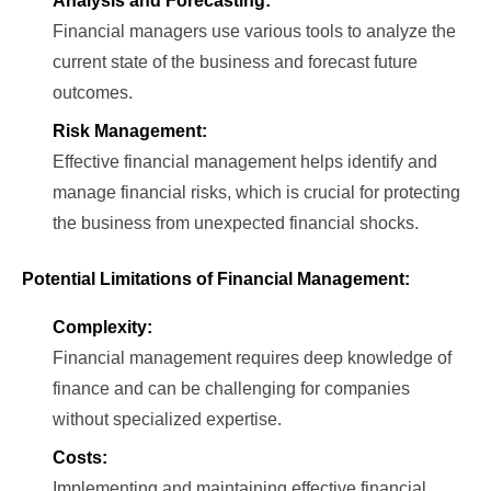
Analysis and Forecasting:
Financial managers use various tools to analyze the
current state of the business and forecast future
outcomes.
Risk Management:
Effective financial management helps identify and
manage financial risks, which is crucial for protecting
the business from unexpected financial shocks.
Potential Limitations of Financial Management:
Complexity:
Financial management requires deep knowledge of
finance and can be challenging for companies
without specialized expertise.
Costs:
Implementing and maintaining effective financial