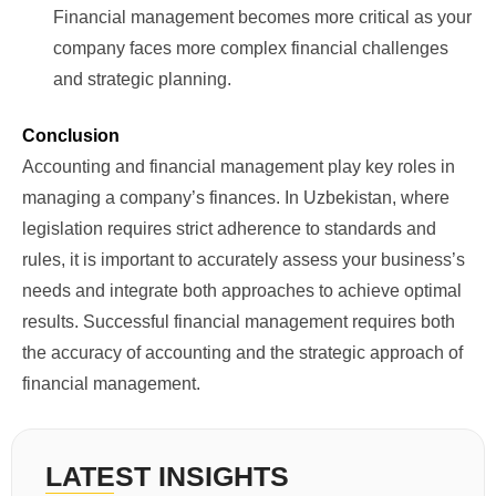
Financial management becomes more critical as your
company faces more complex financial challenges
and strategic planning.
Conclusion
Accounting and financial management play key roles in
managing a company’s finances. In Uzbekistan, where
legislation requires strict adherence to standards and
rules, it is important to accurately assess your business’s
needs and integrate both approaches to achieve optimal
results. Successful financial management requires both
the accuracy of accounting and the strategic approach of
financial management.
LATEST INSIGHTS