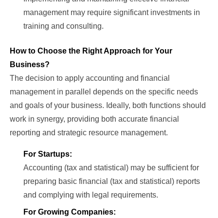
management may require significant investments in
training and consulting.
How to Choose the Right Approach for Your
Business?
The decision to apply accounting and financial
management in parallel depends on the specific needs
and goals of your business. Ideally, both functions should
work in synergy, providing both accurate financial
reporting and strategic resource management.
For Startups:
Accounting (tax and statistical) may be sufficient for
preparing basic financial (tax and statistical) reports
and complying with legal requirements.
For Growing Companies: