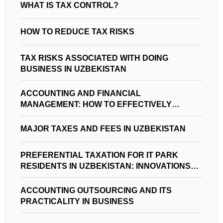
WHAT IS TAX CONTROL?
HOW TO REDUCE TAX RISKS
TAX RISKS ASSOCIATED WITH DOING
BUSINESS IN UZBEKISTAN
ACCOUNTING AND FINANCIAL
MANAGEMENT: HOW TO EFFECTIVELY
MANAGE FINANCES IN UZBEKISTAN
MAJOR TAXES AND FEES IN UZBEKISTAN
PREFERENTIAL TAXATION FOR IT PARK
RESIDENTS IN UZBEKISTAN: INNOVATIONS
AND OPPORTUNITIES
ACCOUNTING OUTSOURCING AND ITS
PRACTICALITY IN BUSINESS