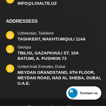
INFO@LOIALTE.UZ
ADDRESSESS
Uzbekistan, Tashkent
TASHKENT, MAKHTUMQULI 114A
Georgia
TBILISI, GAZAPKHULI ST. 10A
BATUMI, A. PUSHKIN 73
United Arab Emirates, Dubai
MEYDAN GRANDSTAND, 6TH FLOOR,
MEYDAN ROAD, NAD AL SHEBA, DUBAI,
U.A.E.
Contact us