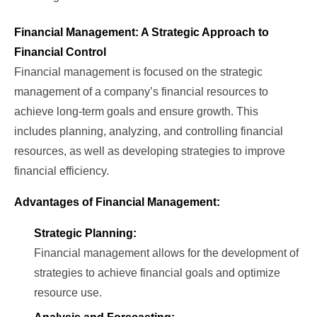
Financial Management: A Strategic Approach to
Financial Control
Financial management is focused on the strategic
management of a company’s financial resources to
achieve long-term goals and ensure growth. This
includes planning, analyzing, and controlling financial
resources, as well as developing strategies to improve
financial efficiency.
Advantages of Financial Management:
Strategic Planning:
Financial management allows for the development of
strategies to achieve financial goals and optimize
resource use.