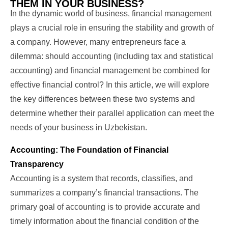
THEM IN YOUR BUSINESS?
In the dynamic world of business, financial management
plays a crucial role in ensuring the stability and growth of
a company. However, many entrepreneurs face a
dilemma: should accounting (including tax and statistical
accounting) and financial management be combined for
effective financial control? In this article, we will explore
the key differences between these two systems and
determine whether their parallel application can meet the
needs of your business in Uzbekistan.
Accounting: The Foundation of Financial
Transparency
Accounting is a system that records, classifies, and
summarizes a company’s financial transactions. The
primary goal of accounting is to provide accurate and
timely information about the financial condition of the