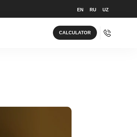
EN
RU
UZ
CALCULATOR