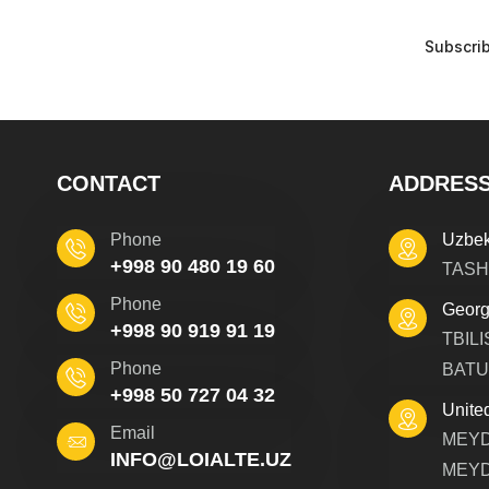
CONTACT
ADDRES
Phone
Uzbek
+998 90 480 19 60
TASH
Phone
Georg
+998 90 919 91 19
TBILI
Phone
BATU
+998 50 727 04 32
Unite
Email
MEYD
INFO@LOIALTE.UZ
MEYD