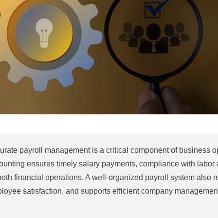
urate payroll management is a critical component of business op
ounting ensures timely salary payments, compliance with labor a
oth financial operations. A well-organized payroll system also 
loyee satisfaction, and supports efficient company managemen