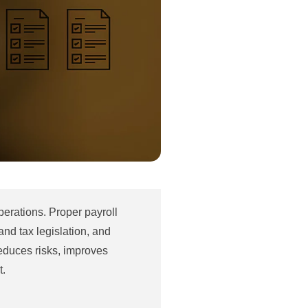
erations. Proper payroll
nd tax legislation, and
reduces risks, improves
t.