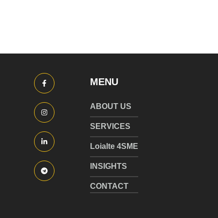
MENU
ABOUT US
SERVICES
Loialte 4SME
INSIGHTS
CONTACT