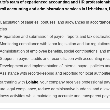
alte’s team of experienced accounting and HR professiona
roll accounting and administration services in Uzbekistan, 
Calculation of salaries, bonuses, and allowances in accordanc
icies
Preparation and submission of payroll reports and tax declarati
Monitoring compliance with labor legislation and tax regulation
Administration of employee benefits, social contributions, and
Support in payroll audits and reconciliation with accounting rec
Development and implementation of internal payroll policies a
Assistance with record-keeping and reporting for local authoriti
partnering with
Loialte
, your company receives professional pa
ure legal compliance, reduce administrative burdens, and allow
iness activities while maintaining accurate and transparent payr