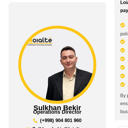
Loi
pay
pol
By 
ens
Sulkhan Bekir
bus
Operations Director
(+998) 904 801 960