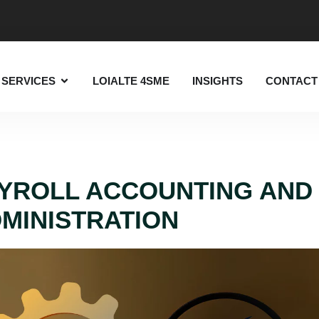
SERVICES
LOIALTE 4SME
INSIGHTS
CONTACT
YROLL ACCOUNTING AND
MINISTRATION