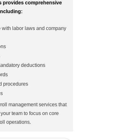
ls provides comprehensive
including:
e with labor laws and company
ons
s
 mandatory deductions
ords
nd procedures
es
yroll management services that
 your team to focus on core
oll operations.