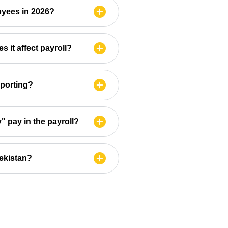
oyees in 2026?
 it affect payroll?
eporting?
" pay in the payroll?
bekistan?