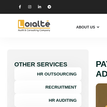
ABOUT US
PA
OTHER SERVICES
AD
HR OUTSOURCING
RECRUITMENT
HR AUDITING