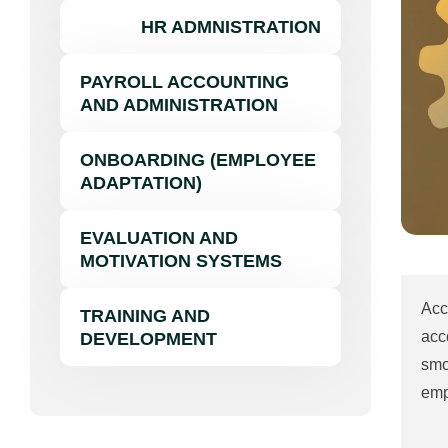
HR ADMNISTRATION
PAYROLL ACCOUNTING
AND ADMINISTRATION
ONBOARDING (EMPLOYEE
ADAPTATION)
EVALUATION AND
MOTIVATION SYSTEMS
Acc
TRAINING AND
acc
DEVELOPMENT
smo
emp