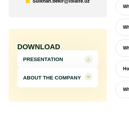
Sulkhan.bekir@loialte.uz
Wh
Wh
DOWNLOAD
Wh
PRESENTATION
Ho
ABOUT THE COMPANY
Wh