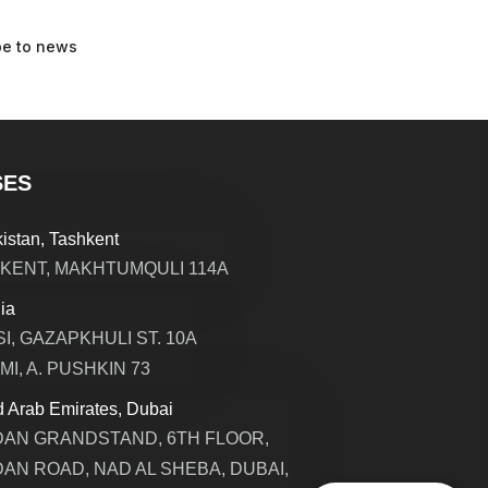
SES
istan, Tashkent
KENT, MAKHTUMQULI 114A
ia
SI, GAZAPKHULI ST. 10A
MI, A. PUSHKIN 73
d Arab Emirates, Dubai
AN GRANDSTAND, 6TH FLOOR,
AN ROAD, NAD AL SHEBA, DUBAI,