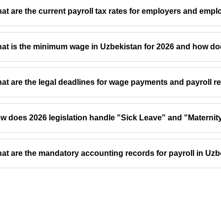
at are the current payroll tax rates for employers and empl
at is the minimum wage in Uzbekistan for 2026 and how does
at are the legal deadlines for wage payments and payroll r
w does 2026 legislation handle "Sick Leave" and "Maternity
at are the mandatory accounting records for payroll in Uz