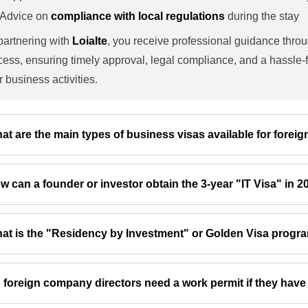
Advice on
compliance with local regulations
during the stay
partnering with
Loialte
, you receive professional guidance thro
cess, ensuring timely approval, legal compliance, and a hassle-f
r business activities.
at are the main types of business visas available for forei
w can a founder or investor obtain the 3-year "IT Visa" in 
at is the "Residency by Investment" or Golden Visa progr
 foreign company directors need a work permit if they have