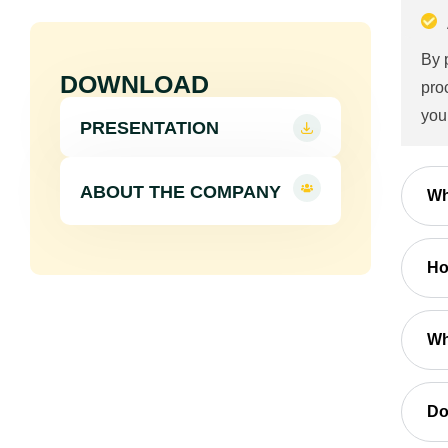
By 
DOWNLOAD
pro
you
PRESENTATION
ABOUT THE COMPANY
Wh
Ho
Wh
Do