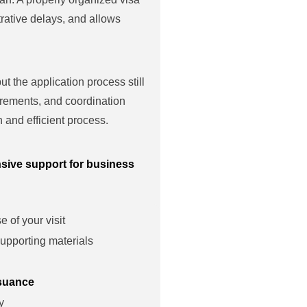
rative delays, and allows
t the application process still
irements, and coordination
 and efficient process.
sive support for business
 of your visit
upporting materials
ssuance
y