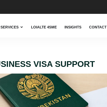
SERVICES
LOIALTE 4SME
INSIGHTS
CONTACT
SINESS VISA SUPPORT