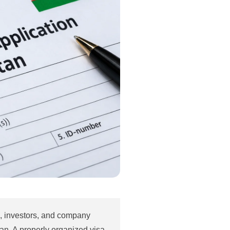
rs, investors, and company
an. A properly organized visa