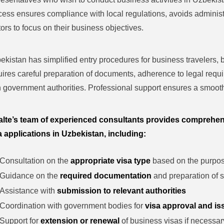
cess ensures compliance with local regulations, avoids administ
itors to focus on their business objectives.
ekistan has simplified entry procedures for business travelers, bu
uires careful preparation of documents, adherence to legal requ
h government authorities. Professional support ensures a smooth
alte’s team of experienced consultants provides comprehen
a applications in Uzbekistan, including:
Consultation on the
appropriate visa type
based on the purpose
Guidance on the
required documentation
and preparation of s
Assistance with
submission to relevant authorities
Coordination with government bodies for
visa approval and i
Support for
extension or renewal
of business visas if necessar