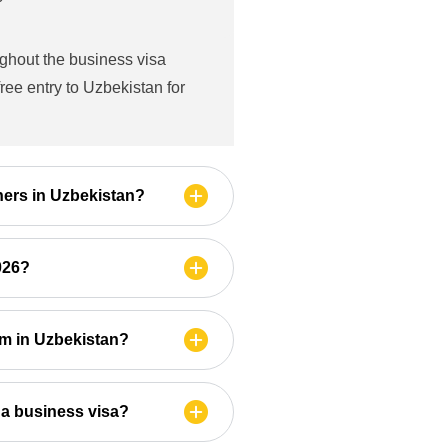
ughout the business visa
ree entry to Uzbekistan for
gners in Uzbekistan?
2026?
am in Uzbekistan?
 a business visa?