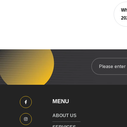
Wh
20
MENU
ABOUT US