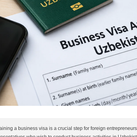
aining a business visa is a crucial step for foreign entrepreneu
resentatives who wish to conduct business activities in Uzbekist