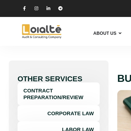
ABOUT US
BU
OTHER SERVICES
CONTRACT
PREPARATION/REVIEW
CORPORATE LAW
LABOR LAW