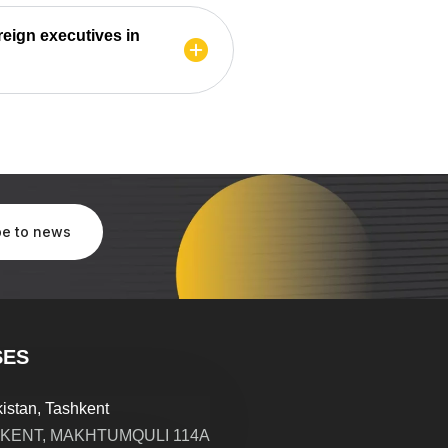
reign executives in
SES
istan, Tashkent
KENT, MAKHTUMQULI 114A