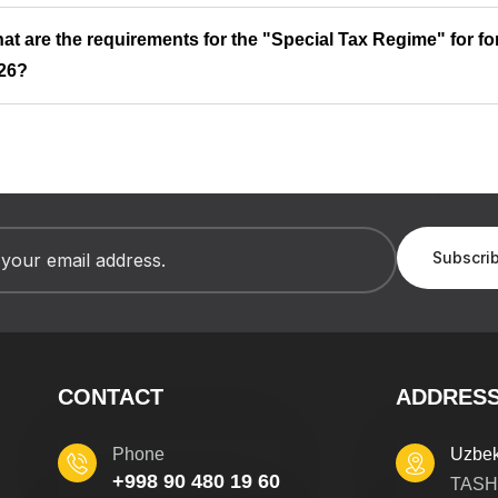
at are the requirements for the "Special Tax Regime" for fo
26?
CONTACT
ADDRES
Phone
Uzbek
+998 90 480 19 60
TASH