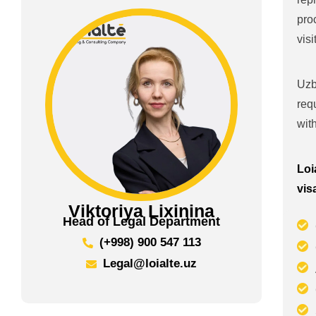
pro
vis
Uzb
req
wit
Loi
vis
Viktoriya Lixinina
Head of Legal Department
(+998) 900 547 113
Legal@loialte.uz