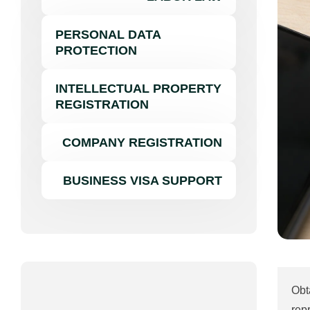
PERSONAL DATA
PROTECTION
INTELLECTUAL PROPERTY
REGISTRATION
COMPANY REGISTRATION
BUSINESS VISA SUPPORT
Obt
rep