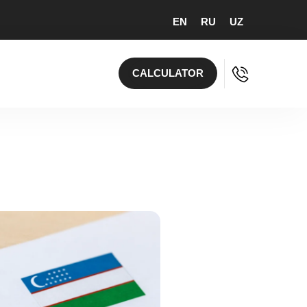
EN
RU
UZ
CALCULATOR