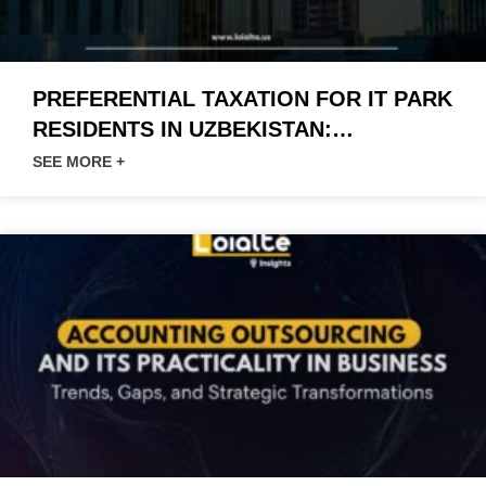
PREFERENTIAL TAXATION FOR IT PARK
RESIDENTS IN UZBEKISTAN:
INNOVATIONS AND OPPORTUNITIES
SEE MORE +