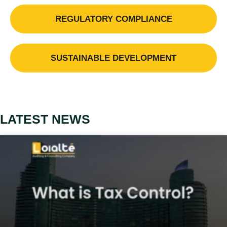
REGULATORY COMPLIANCE
SUSTAINABLE DEVELOPMENT
LATEST NEWS