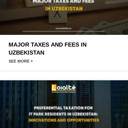
MAJOR TAXES AND FEES IN
UZBEKISTAN
SEE MORE +