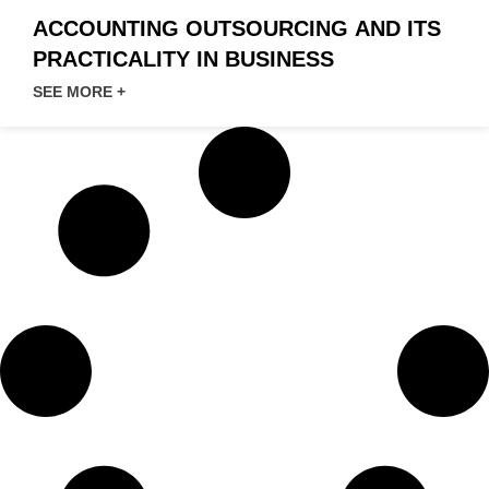
ACCOUNTING OUTSOURCING AND ITS
PRACTICALITY IN BUSINESS
SEE MORE +