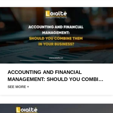
ACCOUNTING AND FINANCIAL
MANAGEMENT: SHOULD YOU COMBINE
THEM IN YOUR BUSINESS?
SEE MORE +