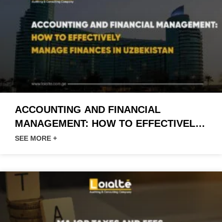
ACCOUNTING AND FINANCIAL
MANAGEMENT: HOW TO EFFECTIVELY
MANAGE FINANCES IN UZBEKISTAN
SEE MORE +