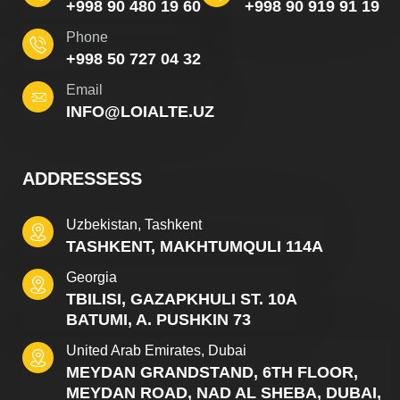
+998 90 480 19 60
+998 90 919 91 19
Phone
+998 50 727 04 32
Email
INFO@LOIALTE.UZ
ADDRESSESS
Uzbekistan, Tashkent
TASHKENT, MAKHTUMQULI 114A
Georgia
TBILISI, GAZAPKHULI ST. 10A
BATUMI, A. PUSHKIN 73
United Arab Emirates, Dubai
MEYDAN GRANDSTAND, 6TH FLOOR,
MEYDAN ROAD, NAD AL SHEBA, DUBAI,