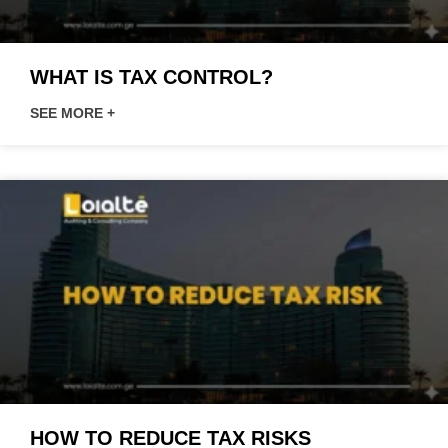
WHAT IS TAX CONTROL?
SEE MORE +
HOW TO REDUCE TAX RISKS