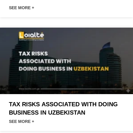
SEE MORE +
TAX RISKS ASSOCIATED WITH DOING
BUSINESS IN UZBEKISTAN
SEE MORE +