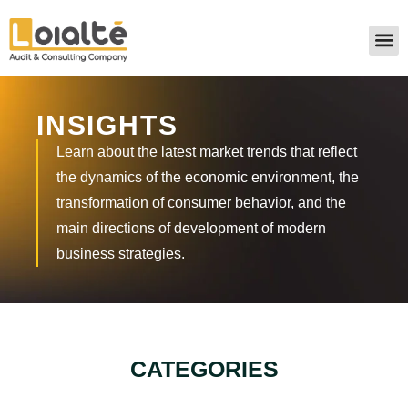
INSIGHTS
Learn about the latest market trends that reflect
the dynamics of the economic environment, the
transformation of consumer behavior, and the
main directions of development of modern
business strategies.
CATEGORIES