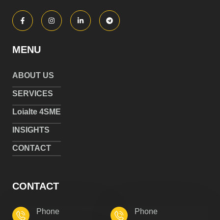
MENU
ABOUT US
SERVICES
Loialte 4SME
INSIGHTS
CONTACT
CONTACT
Phone
Phone